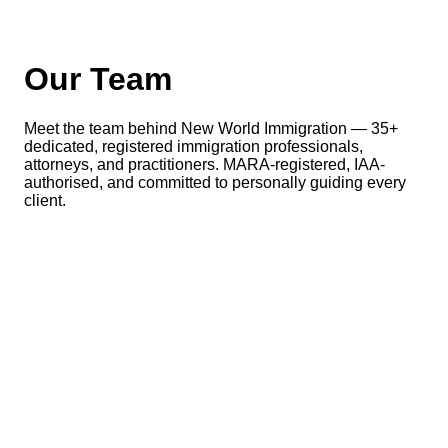
Our Team
Meet the team behind New World Immigration — 35+
dedicated, registered immigration professionals,
attorneys, and practitioners. MARA-registered, IAA-
authorised, and committed to personally guiding every
client.