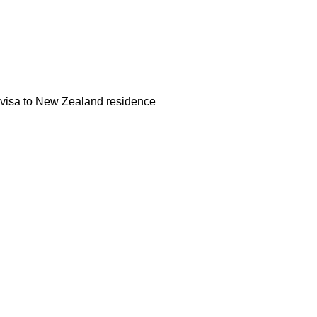
k visa to New Zealand residence