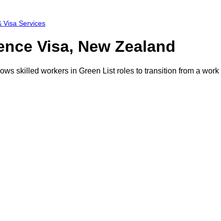
 Visa Services
ence Visa, New Zealand
ws skilled workers in Green List roles to transition from a wor