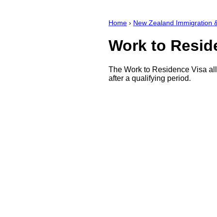
Home
›
New Zealand Immigration &
Work to Resid
The Work to Residence Visa allo
after a qualifying period.