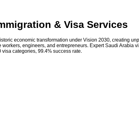
mmigration & Visa Services
storic economic transformation under Vision 2030, creating unp
re workers, engineers, and entrepreneurs. Expert Saudi Arabia v
 visa categories, 99.4% success rate.