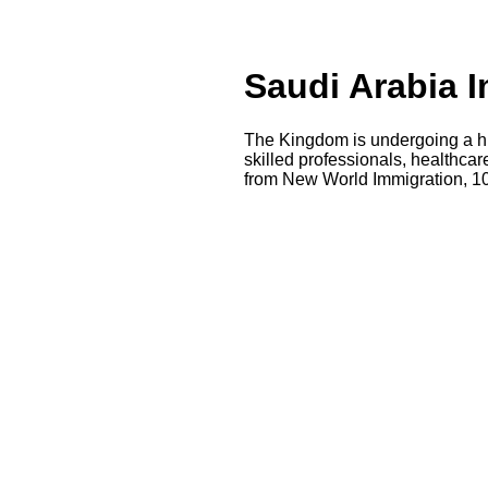
Saudi Arabia I
The Kingdom is undergoing a hi
skilled professionals, healthca
from New World Immigration, 10