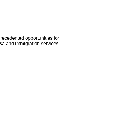
recedented opportunities for
isa and immigration services