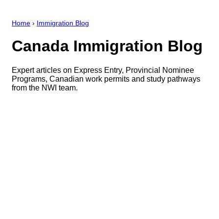
Home
›
Immigration Blog
Canada Immigration Blog
Expert articles on Express Entry, Provincial Nominee
Programs, Canadian work permits and study pathways
from the NWI team.