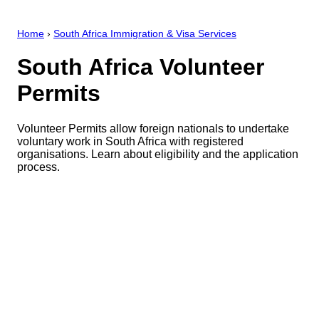
Home
›
South Africa Immigration & Visa Services
South Africa Volunteer
Permits
Volunteer Permits allow foreign nationals to undertake
voluntary work in South Africa with registered
organisations. Learn about eligibility and the application
process.