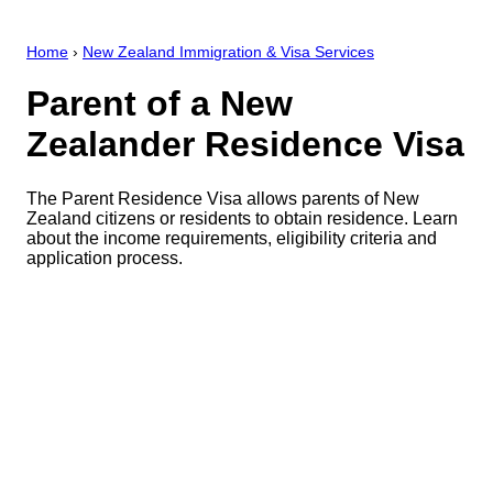
Home
›
New Zealand Immigration & Visa Services
Parent of a New
Zealander Residence Visa
The Parent Residence Visa allows parents of New
Zealand citizens or residents to obtain residence. Learn
about the income requirements, eligibility criteria and
application process.