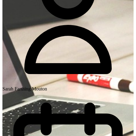
Sarah Farthing Mouton