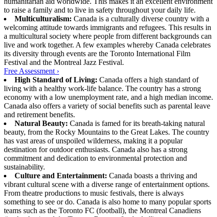
humanitarian aid worldwide. This makes it an excellent environment
to raise a family and to live in safety throughout your daily life.
Multiculturalism:
Canada is a culturally diverse country with a
welcoming attitude towards immigrants and refugees. This results in
a multicultural society where people from different backgrounds can
live and work together. A few examples whereby Canada celebrates
its diversity through events are the Toronto International Film
Festival and the Montreal Jazz Festival.
Free Assessment ›
High Standard of Living:
Canada offers a high standard of
living with a healthy work-life balance. The country has a strong
economy with a low unemployment rate, and a high median income.
Canada also offers a variety of social benefits such as parental leave
and retirement benefits.
Natural Beauty:
Canada is famed for its breath-taking natural
beauty, from the Rocky Mountains to the Great Lakes. The country
has vast areas of unspoiled wilderness, making it a popular
destination for outdoor enthusiasts. Canada also has a strong
commitment and dedication to environmental protection and
sustainability.
Culture and Entertainment:
Canada boasts a thriving and
vibrant cultural scene with a diverse range of entertainment options.
From theatre productions to music festivals, there is always
something to see or do. Canada is also home to many popular sports
teams such as the Toronto FC (football), the Montreal Canadiens