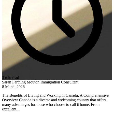
3 min read
Sarah Farthing Mouton
Immigration Consultant
8 March 2026
The Benefits of Living and Working in Canada: A Comprehensive
Overview Canada is a diverse and welcoming country that offers
many advantages for those who choose to call it home. From
excellent...