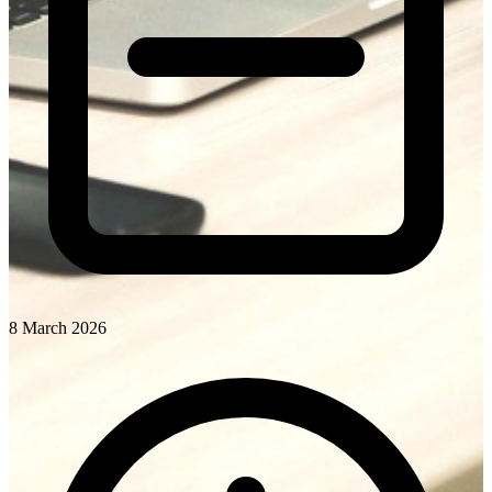
8 March 2026