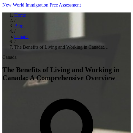
New World Immigration
Free Assessment
Home
/
Blog
/
Canada
/
The Benefits of Living and Working in Canada:…
Canada
The Benefits of Living and Working in
Canada: A Comprehensive Overview