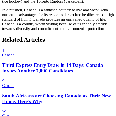
(ice hockey) and the Toronto Raptors (basketball).
In a nutshell, Canada is a fantastic country to live and work, with
numerous advantages for its residents. From free healthcare to a high
standard of living, Canada provides an unrivalled quality of life.
Canada is a country worth visiting because of its friendly attitude
towards diversity and commitment to environmental protection.
Related Articles
T
Canada
Third Express Entry Draw in 14 Days: Canada
Invites Another 7,000 Candidates
S
Canada
South Africans are Choosing Canada as Their New
Home: Here's Why
W
Canada