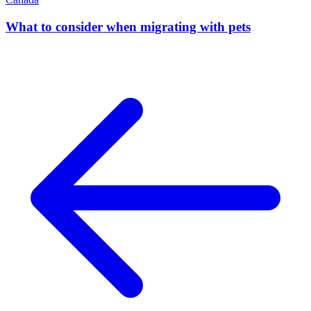
What to consider when migrating with pets