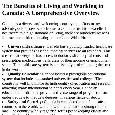
The Benefits of Living and Working in
Canada: A Comprehensive Overview
Canada is a diverse and welcoming country that offers many
advantages for those who choose to call it home. From excellent
healthcare to a high standard of living, there are numerous reasons
for one to consider relocating to the Great White North.
Universal Healthcare:
Canada has a publicly funded healthcare
system that provides essential medical services to all residents. This
means that everyone has access to doctor visits, hospital care, and
prescription medications, regardless of their income or employment
status. The healthcare system is consistently ranked among the best
in the world.
Quality Education:
Canada boasts a prestigious educational
system that includes top-ranked universities and colleges. The
country is well-known for its high quality of education and research,
attracting many international students every year. Canadian
educational institutions provide a diverse range of programs, from
undergraduate to graduate degrees, in various fields of study.
Safety and Security:
Canada is considered one of the safest
countries in the world, with a low crime rate and a strong rule of
law. The country widely regarded for its peacekeeping efforts and