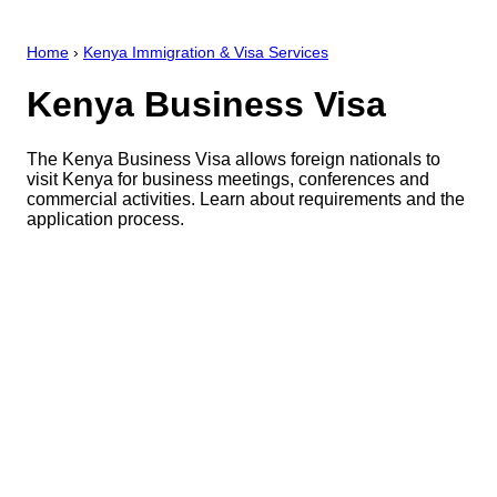
Home
›
Kenya Immigration & Visa Services
Kenya Business Visa
The Kenya Business Visa allows foreign nationals to
visit Kenya for business meetings, conferences and
commercial activities. Learn about requirements and the
application process.