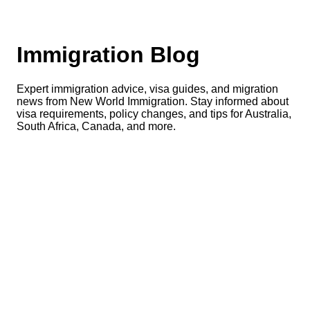
Immigration Blog
Expert immigration advice, visa guides, and migration
news from New World Immigration. Stay informed about
visa requirements, policy changes, and tips for Australia,
South Africa, Canada, and more.