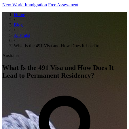
New World Immigration
Free Assessment
Home
/
Blog
/
Australia
/
What Is the 491 Visa and How Does It Lead to …
Australia
What Is the 491 Visa and How Does It
Lead to Permanent Residency?