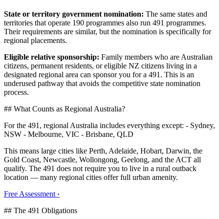
State or territory government nomination:
The same states and
territories that operate 190 programmes also run 491 programmes.
Their requirements are similar, but the nomination is specifically for
regional placements.
Eligible relative sponsorship:
Family members who are Australian
citizens, permanent residents, or eligible NZ citizens living in a
designated regional area can sponsor you for a 491. This is an
underused pathway that avoids the competitive state nomination
process.
## What Counts as Regional Australia?
For the 491, regional Australia includes everything except: - Sydney,
NSW - Melbourne, VIC - Brisbane, QLD
This means large cities like Perth, Adelaide, Hobart, Darwin, the
Gold Coast, Newcastle, Wollongong, Geelong, and the ACT all
qualify. The 491 does not require you to live in a rural outback
location — many regional cities offer full urban amenity.
Free Assessment ›
## The 491 Obligations