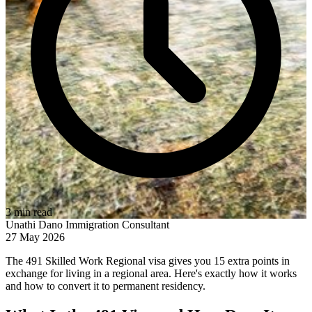
3 min read
Unathi Dano
Immigration Consultant
27 May 2026
The 491 Skilled Work Regional visa gives you 15 extra points in
exchange for living in a regional area. Here's exactly how it works
and how to convert it to permanent residency.