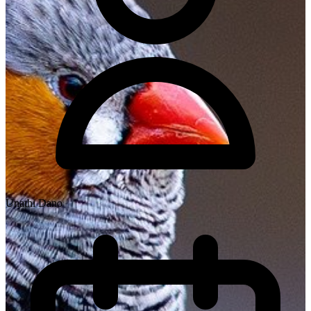
Unathi Dano