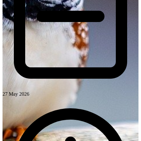
27 May 2026