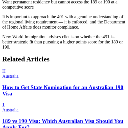
Want permanent residency but cannot access the 189 or 190 at a
competitive score
It is important to approach the 491 with a genuine understanding of
the regional living requirement — it is enforced, and the Department
of Home Affairs does monitor compliance.
New World Immigration advises clients on whether the 491 is a
better strategic fit than pursuing a higher points score for the 189 or
190.
Related Articles
H
Australia
How to Get State Nomination for an Australian 190
Visa
1
Australia
189 vs 190 Visa: Which Australian Visa Should You
Apply For?