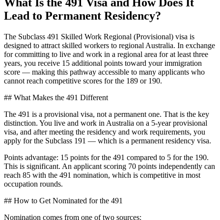
What Is the 491 Visa and How Does It
Lead to Permanent Residency?
The Subclass 491 Skilled Work Regional (Provisional) visa is
designed to attract skilled workers to regional Australia. In exchange
for committing to live and work in a regional area for at least three
years, you receive 15 additional points toward your immigration
score — making this pathway accessible to many applicants who
cannot reach competitive scores for the 189 or 190.
## What Makes the 491 Different
The 491 is a provisional visa, not a permanent one. That is the key
distinction. You live and work in Australia on a 5-year provisional
visa, and after meeting the residency and work requirements, you
apply for the Subclass 191 — which is a permanent residency visa.
Points advantage: 15 points for the 491 compared to 5 for the 190.
This is significant. An applicant scoring 70 points independently can
reach 85 with the 491 nomination, which is competitive in most
occupation rounds.
## How to Get Nominated for the 491
Nomination comes from one of two sources: