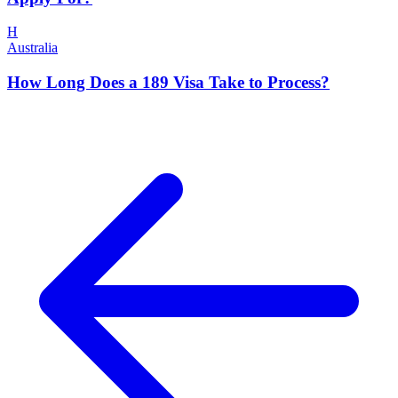
H
Australia
How Long Does a 189 Visa Take to Process?