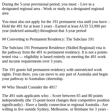
During the 5-year provisional period, you must: - Live in a
designated regional area - Work or study in a designated regional
area
You must also not apply for the 191 permanent visa until you have: -
Held the 491 for at least 3 years - Earned at least AUD 53,900 per
year (indexed annually) throughout that 3-year period
## Converting to Permanent Residency: The Subclass 191
The Subclass 191 Permanent Residence (Skilled Regional) visa is
the pathway from the 491 to permanent residency. It is not a points-
tested visa — eligibility is based entirely on meeting the 491 work
and income requirements over 3 years.
The 191 grants full permanent residency with unrestricted work
rights. From there, you can move to any part of Australia and begin
your pathway to Australian citizenship.
## Who Should Consider the 491?
The 491 suits applicants who: - Score between 65 and 80 points
independently (the 15-point boost changes their competitive position
significantly) - Have a family connection to regional Australia - Are
willing to live outside Sydney, Melbourne, or Brisbane for 3 years -