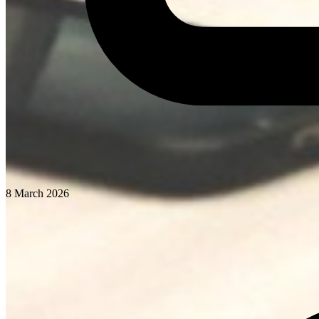
8 March 2026