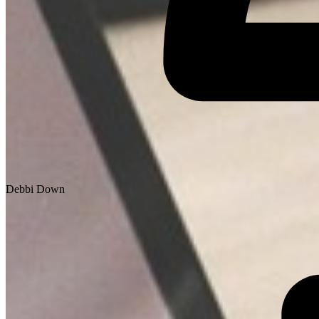
Debbi Down