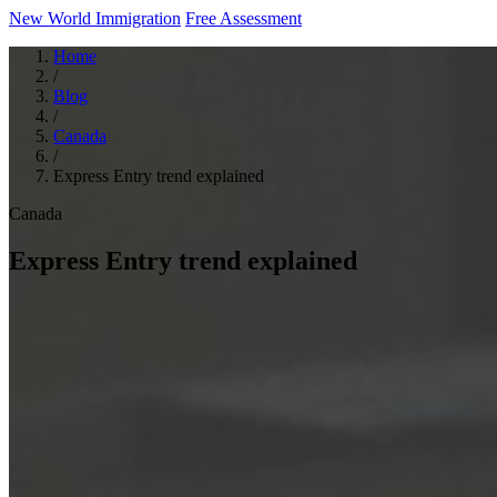
New World Immigration
Free Assessment
Home
/
Blog
/
Canada
/
Express Entry trend explained
Canada
Express Entry trend explained