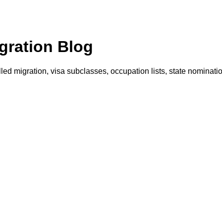
gration Blog
illed migration, visa subclasses, occupation lists, state nominat