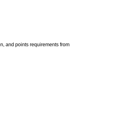
ion, and points requirements from