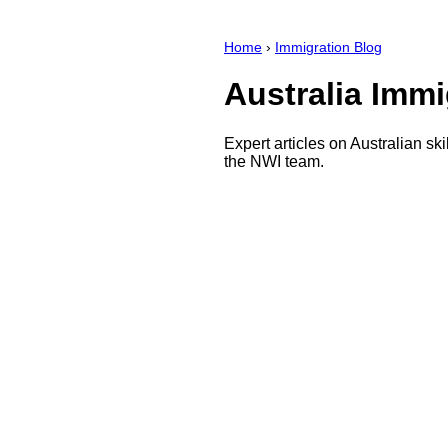
Home
›
Immigration Blog
Australia Immi
Expert articles on Australian sk
the NWI team.