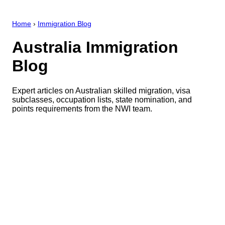
Home
›
Immigration Blog
Australia Immigration
Blog
Expert articles on Australian skilled migration, visa
subclasses, occupation lists, state nomination, and
points requirements from the NWI team.