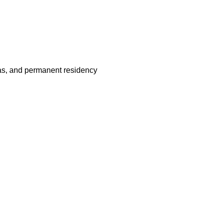
visas, and permanent residency