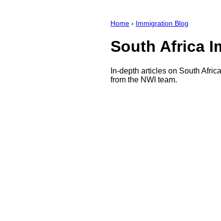
Home
›
Immigration Blog
South Africa 
In-depth articles on South Afric
from the NWI team.