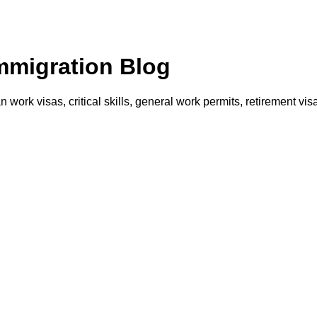
Immigration Blog
an work visas, critical skills, general work permits, retirement 