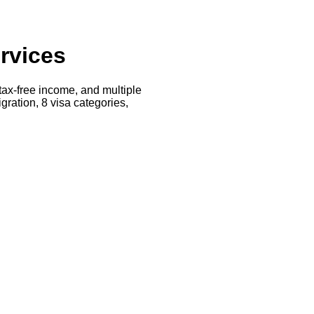
rvices
 tax-free income, and multiple
ration, 8 visa categories,