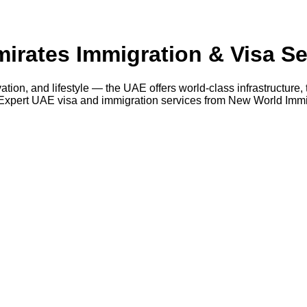
irates Immigration & Visa Se
ation, and lifestyle — the UAE offers world-class infrastructure,
Expert UAE visa and immigration services from New World Immig