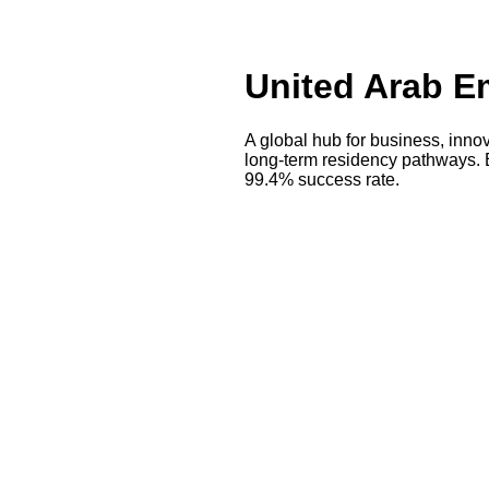
United Arab Em
A global hub for business, innov
long-term residency pathways. 
99.4% success rate.