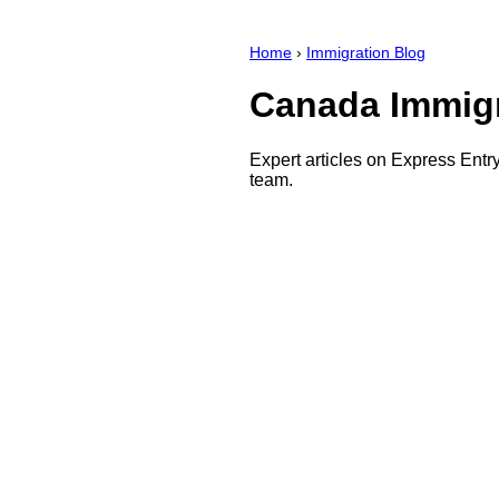
Home
›
Immigration Blog
Canada Immigr
Expert articles on Express Ent
team.