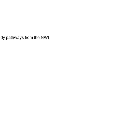
tudy pathways from the NWI