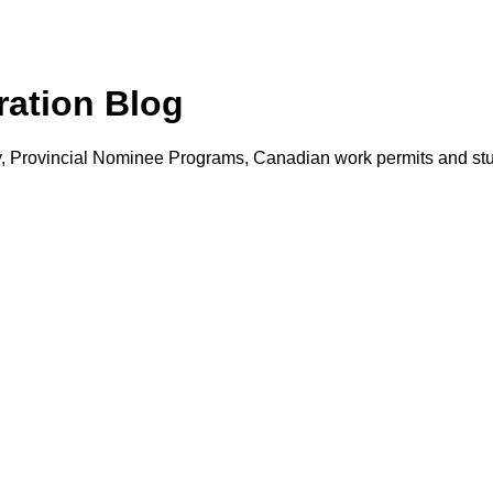
ation Blog
ry, Provincial Nominee Programs, Canadian work permits and s