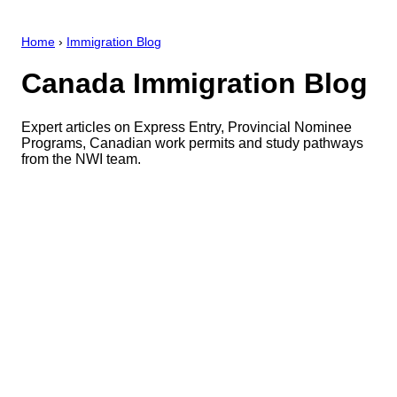
Home
›
Immigration Blog
Canada Immigration Blog
Expert articles on Express Entry, Provincial Nominee
Programs, Canadian work permits and study pathways
from the NWI team.