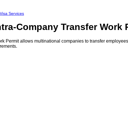
 Visa Services
Intra-Company Transfer Work 
 Permit allows multinational companies to transfer employees t
irements.