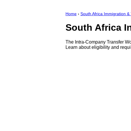
Home
›
South Africa Immigration &
South Africa 
The Intra-Company Transfer Work
Learn about eligibility and requ