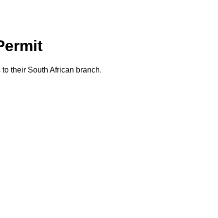
Permit
o their South African branch.