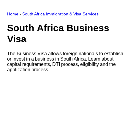
Home
›
South Africa Immigration & Visa Services
South Africa Business
Visa
The Business Visa allows foreign nationals to establish
or invest in a business in South Africa. Learn about
capital requirements, DTI process, eligibility and the
application process.