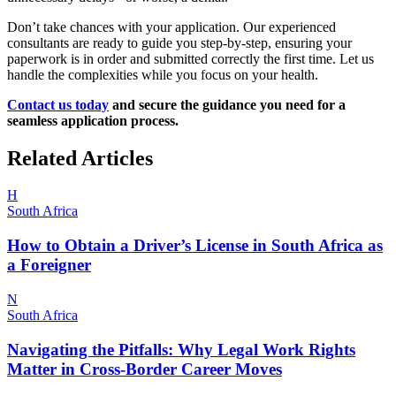
Don’t take chances with your application. Our experienced
consultants are ready to guide you step-by-step, ensuring your
paperwork is in order and submitted correctly the first time. Let us
handle the complexities while you focus on your health.
Contact us today
and secure the guidance you need for a
seamless application process.
Related Articles
H
South Africa
How to Obtain a Driver’s License in South Africa as
a Foreigner
N
South Africa
Navigating the Pitfalls: Why Legal Work Rights
Matter in Cross-Border Career Moves