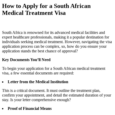
How to Apply for a South African
Medical Treatment Visa
South Africa is renowned for its advanced medical facilities and
expert healthcare professionals, making it a popular destination for
individuals seeking medical treatment. However, navigating the visa
application process can be complex, so, how do you ensure your
application stands the best chance of approval?
Key Documents You’ll Need
To begin your application for a South African medical treatment
visa, a few essential documents are required:
Letter from the Medical Institution
This is a critical document. It must outline the treatment plan,
confirm your appointment, and detail the estimated duration of your
stay. Is your letter comprehensive enough?
Proof of Financial Means