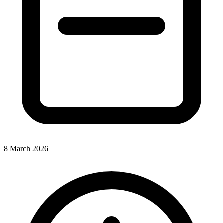
8 March 2026