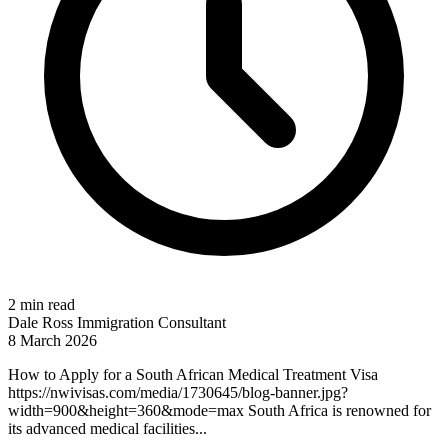
2 min read
Dale Ross
Immigration Consultant
8 March 2026
How to Apply for a South African Medical Treatment Visa
https://nwivisas.com/media/1730645/blog-banner.jpg?
width=900&height=360&mode=max South Africa is renowned for
its advanced medical facilities...