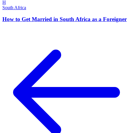
H
South Africa
How to Get Married in South Africa as a Foreigner