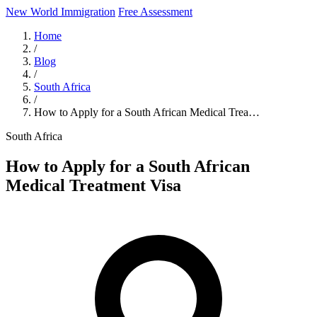
New World Immigration
Free Assessment
Home
/
Blog
/
South Africa
/
How to Apply for a South African Medical Trea…
South Africa
How to Apply for a South African
Medical Treatment Visa