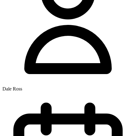
Dale Ross