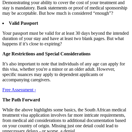
Demonstrating your ability to cover the cost of your treatment and
stay is mandatory. Bank statements or proof of medical sponsorship
may be acceptable. But how much is considered “enough”?
Valid Passport
Your passport must be valid for at least 30 days beyond the intended
duration of your stay and have at least two blank pages. But what
happens if it’s close to expiring?
Age Restrictions and Special Considerations
It’s also important to note that individuals of any age can apply for
this visa, whether you're a minor or an older adult. However,
specific nuances may apply to dependent applicants or
accompanying caregivers.
Free Assessment ›
The Path Forward
While the above highlights some basics, the South African medical
treatment visa application involves far more intricate requirements,
from medical aid considerations to additional documentation based
on your country of origin. Missing just one detail could lead to
unnecessary delays - or worse, a denial.