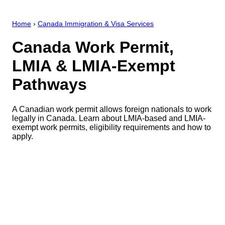
Home
›
Canada Immigration & Visa Services
Canada Work Permit,
LMIA & LMIA-Exempt
Pathways
A Canadian work permit allows foreign nationals to work
legally in Canada. Learn about LMIA-based and LMIA-
exempt work permits, eligibility requirements and how to
apply.