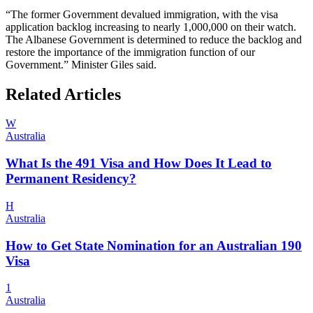
“The former Government devalued immigration, with the visa
application backlog increasing to nearly 1,000,000 on their watch.
The Albanese Government is determined to reduce the backlog and
restore the importance of the immigration function of our
Government.” Minister Giles said.
Related Articles
W
Australia
What Is the 491 Visa and How Does It Lead to
Permanent Residency?
H
Australia
How to Get State Nomination for an Australian 190
Visa
1
Australia