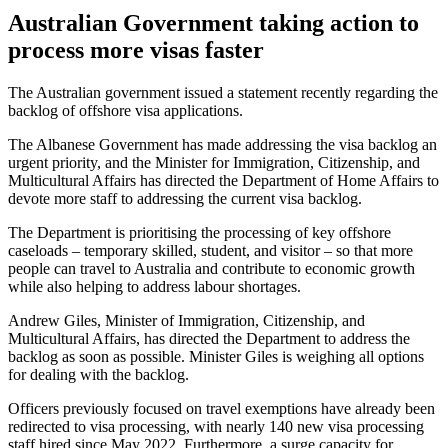
Australian Government taking action to
process more visas faster
The Australian government issued a statement recently regarding the
backlog of offshore visa applications.
The Albanese Government has made addressing the visa backlog an
urgent priority, and the Minister for Immigration, Citizenship, and
Multicultural Affairs has directed the Department of Home Affairs to
devote more staff to addressing the current visa backlog.
The Department is prioritising the processing of key offshore
caseloads – temporary skilled, student, and visitor – so that more
people can travel to Australia and contribute to economic growth
while also helping to address labour shortages.
Andrew Giles, Minister of Immigration, Citizenship, and
Multicultural Affairs, has directed the Department to address the
backlog as soon as possible. Minister Giles is weighing all options
for dealing with the backlog.
Officers previously focused on travel exemptions have already been
redirected to visa processing, with nearly 140 new visa processing
staff hired since May 2022. Furthermore, a surge capacity for