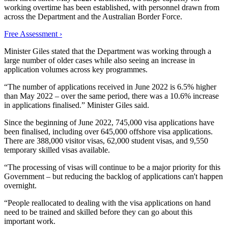
working overtime has been established, with personnel drawn from
across the Department and the Australian Border Force.
Free Assessment ›
Minister Giles stated that the Department was working through a
large number of older cases while also seeing an increase in
application volumes across key programmes.
“The number of applications received in June 2022 is 6.5% higher
than May 2022 – over the same period, there was a 10.6% increase
in applications finalised.” Minister Giles said.
Since the beginning of June 2022, 745,000 visa applications have
been finalised, including over 645,000 offshore visa applications.
There are 388,000 visitor visas, 62,000 student visas, and 9,550
temporary skilled visas available.
“The processing of visas will continue to be a major priority for this
Government – but reducing the backlog of applications can't happen
overnight.
“People reallocated to dealing with the visa applications on hand
need to be trained and skilled before they can go about this
important work.