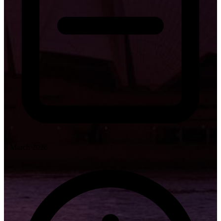
8 March 2026