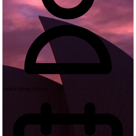
Sarah Farthing Mouton