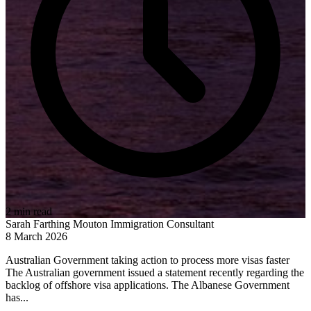
2 min read
Sarah Farthing Mouton
Immigration Consultant
8 March 2026
Australian Government taking action to process more visas faster
The Australian government issued a statement recently regarding the
backlog of offshore visa applications. The Albanese Government
has...