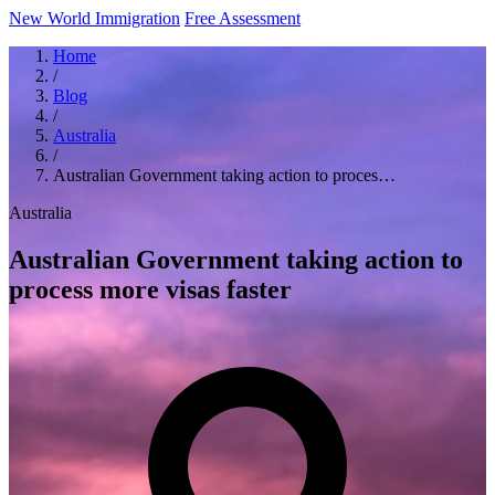
New World Immigration
Free Assessment
Home
/
Blog
/
Australia
/
Australian Government taking action to proces…
Australia
Australian Government taking action to
process more visas faster