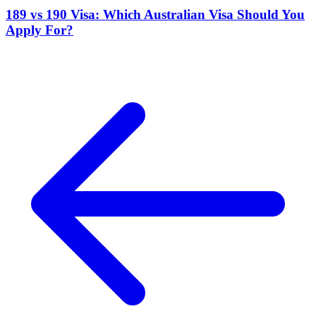
189 vs 190 Visa: Which Australian Visa Should You
Apply For?