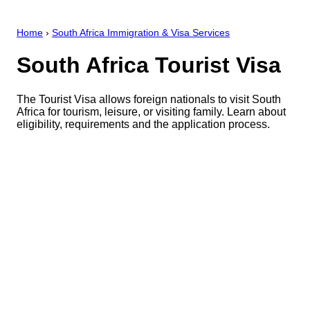
Home
›
South Africa Immigration & Visa Services
South Africa Tourist Visa
The Tourist Visa allows foreign nationals to visit South
Africa for tourism, leisure, or visiting family. Learn about
eligibility, requirements and the application process.