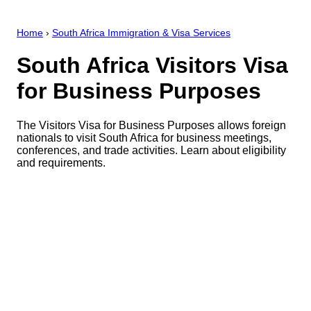
Home
›
South Africa Immigration & Visa Services
South Africa Visitors Visa
for Business Purposes
The Visitors Visa for Business Purposes allows foreign
nationals to visit South Africa for business meetings,
conferences, and trade activities. Learn about eligibility
and requirements.