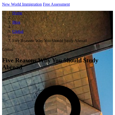
New World Immigration
Free Assessment
Home
/
Blog
/
Global
/
Five Reasons Why You Should Study Abroad
Global
Five Reasons Why You Should Study
Abroad