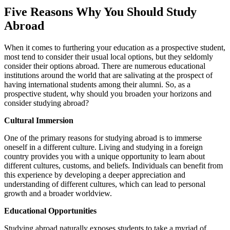
Five Reasons Why You Should Study
Abroad
When it comes to furthering your education as a prospective student,
most tend to consider their usual local options, but they seldomly
consider their options abroad. There are numerous educational
institutions around the world that are salivating at the prospect of
having international students among their alumni. So, as a
prospective student, why should you broaden your horizons and
consider studying abroad?
Cultural Immersion
One of the primary reasons for studying abroad is to immerse
oneself in a different culture. Living and studying in a foreign
country provides you with a unique opportunity to learn about
different cultures, customs, and beliefs. Individuals can benefit from
this experience by developing a deeper appreciation and
understanding of different cultures, which can lead to personal
growth and a broader worldview.
Educational Opportunities
Studying abroad naturally exposes students to take a myriad of