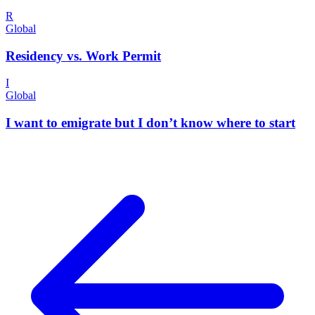
R
Global
Residency vs. Work Permit
I
Global
I want to emigrate but I don’t know where to start