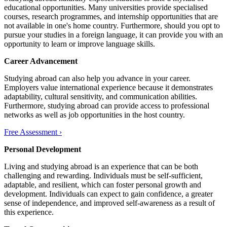
educational opportunities. Many universities provide specialised
courses, research programmes, and internship opportunities that are
not available in one's home country. Furthermore, should you opt to
pursue your studies in a foreign language, it can provide you with an
opportunity to learn or improve language skills.
Career Advancement
Studying abroad can also help you advance in your career.
Employers value international experience because it demonstrates
adaptability, cultural sensitivity, and communication abilities.
Furthermore, studying abroad can provide access to professional
networks as well as job opportunities in the host country.
Free Assessment ›
Personal Development
Living and studying abroad is an experience that can be both
challenging and rewarding. Individuals must be self-sufficient,
adaptable, and resilient, which can foster personal growth and
development. Individuals can expect to gain confidence, a greater
sense of independence, and improved self-awareness as a result of
this experience.