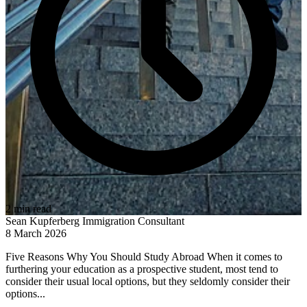
2 min read
Sean Kupferberg
Immigration Consultant
8 March 2026
Five Reasons Why You Should Study Abroad When it comes to
furthering your education as a prospective student, most tend to
consider their usual local options, but they seldomly consider their
options...