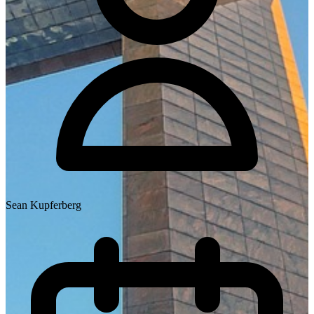
Sean Kupferberg