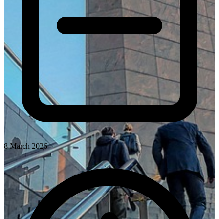
8 March 2026