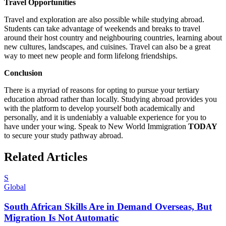
Travel Opportunities
Travel and exploration are also possible while studying abroad.
Students can take advantage of weekends and breaks to travel
around their host country and neighbouring countries, learning about
new cultures, landscapes, and cuisines. Travel can also be a great
way to meet new people and form lifelong friendships.
Conclusion
There is a myriad of reasons for opting to pursue your tertiary
education abroad rather than locally. Studying abroad provides you
with the platform to develop yourself both academically and
personally, and it is undeniably a valuable experience for you to
have under your wing. Speak to New World Immigration
TODAY
to secure your study pathway abroad.
Related Articles
S
Global
South African Skills Are in Demand Overseas, But
Migration Is Not Automatic