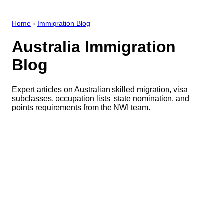
Home
›
Immigration Blog
Australia Immigration
Blog
Expert articles on Australian skilled migration, visa
subclasses, occupation lists, state nomination, and
points requirements from the NWI team.