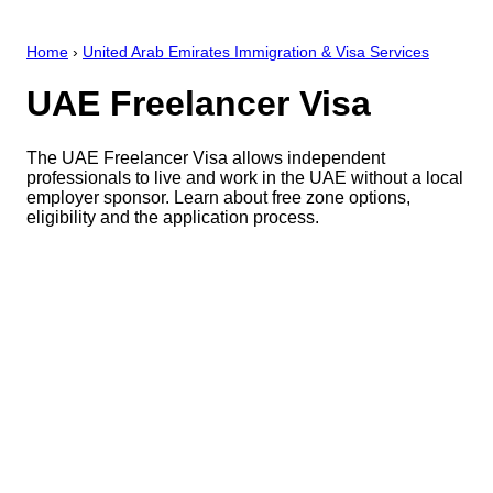
Home
›
United Arab Emirates Immigration & Visa Services
UAE Freelancer Visa
The UAE Freelancer Visa allows independent
professionals to live and work in the UAE without a local
employer sponsor. Learn about free zone options,
eligibility and the application process.