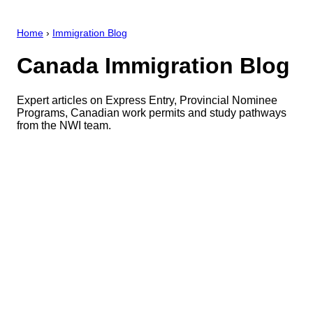
Home
›
Immigration Blog
Canada Immigration Blog
Expert articles on Express Entry, Provincial Nominee
Programs, Canadian work permits and study pathways
from the NWI team.