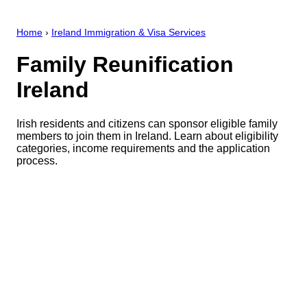
Home
›
Ireland Immigration & Visa Services
Family Reunification
Ireland
Irish residents and citizens can sponsor eligible family
members to join them in Ireland. Learn about eligibility
categories, income requirements and the application
process.