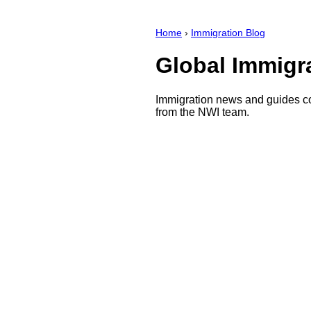
Home
›
Immigration Blog
Global Immigr
Immigration news and guides co
from the NWI team.