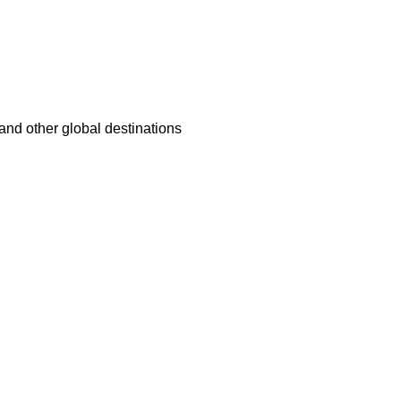
nd other global destinations