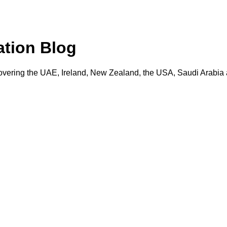
ation Blog
vering the UAE, Ireland, New Zealand, the USA, Saudi Arabia a