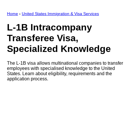
Home
›
United States Immigration & Visa Services
L-1B Intracompany
Transferee Visa,
Specialized Knowledge
The L-1B visa allows multinational companies to transfer
employees with specialised knowledge to the United
States. Learn about eligibility, requirements and the
application process.