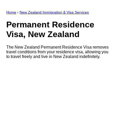
Home
›
New Zealand Immigration & Visa Services
Permanent Residence
Visa, New Zealand
The New Zealand Permanent Residence Visa removes
travel conditions from your residence visa, allowing you
to travel freely and live in New Zealand indefinitely.