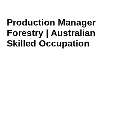
Production Manager
Forestry | Australian
Skilled Occupation